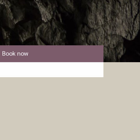
Book now