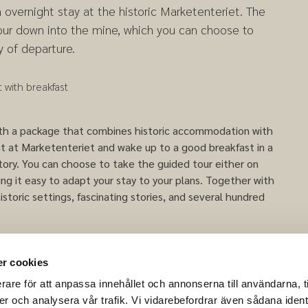
n overnight stay at the historic Marketenteriet. The
our down into the mine, which you can choose to
y of departure.
 with breakfast
with a package that combines historic accommodation with
ht at Marketenteriet and wake up to a good breakfast in a
story. You can choose to take the guided tour either on
king it easy to adapt your stay to your plans. Together with
istoric settings, fascinating stories, and several hundred
 descending into the mine may vary depending on the
r cookies
rare för att anpassa innehållet och annonserna till användarna, t
er och analysera vår trafik. Vi vidarebefordrar även sådana ident