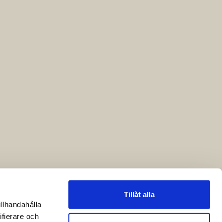
Tillåt alla
illhandahålla
ifierare och