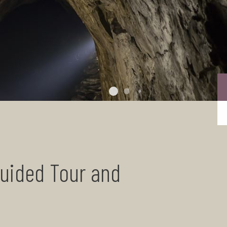
uided Tour and