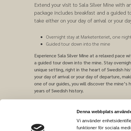
Extend your visit to Sala Silver Mine with a
package includes breakfast and a guided t
take either on your day of arrival or your da
Overnight stay at Marketenteriet, one night
Guided tour down into the mine
Experience Sala Silver Mine at a relaxed pace 
a guided tour down into the mine. Stay overnig
unique setting, right in the heart of Swedish hi
your day of arrival or your day of departure, ma
one of our guides, you will discover the mine’s h
years of Swedish history.
The contents of the package and the times for
season.
Denna webbplats använde
Vi använder enhetsidentifie
funktioner för sociala medi