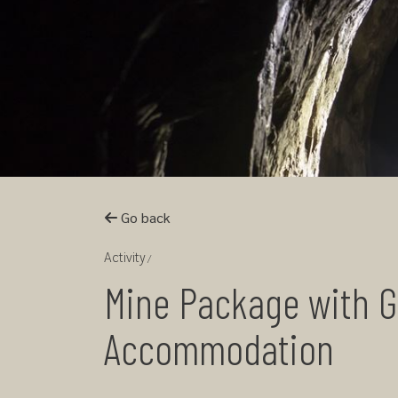
Go back
Activity
Mine Package with G
Accommodation