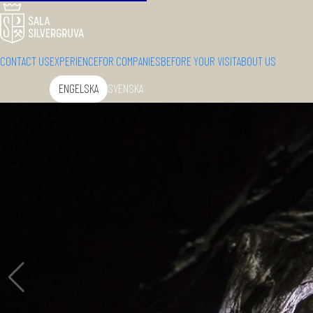
CONTACT US
EXPERIENCE
FOR COMPANIES
BEFORE YOUR VISIT
ABOUT US
ENGELSKA
SVENSKA
Change language: